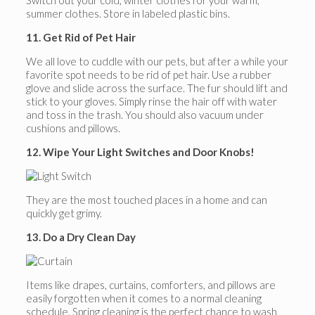
Switch out your cold, winter clothes for your warm,
summer clothes. Store in labeled plastic bins.
11. Get Rid of Pet Hair
We all love to cuddle with our pets, but after a while your
favorite spot needs to be rid of pet hair. Use a rubber
glove and slide across the surface. The fur should lift and
stick to your gloves. Simply rinse the hair off with water
and toss in the trash. You should also vacuum under
cushions and pillows.
12. Wipe Your Light Switches and Door Knobs!
They are the most touched places in a home and can
quickly get grimy.
13. Do a Dry Clean Day
Items like drapes, curtains, comforters, and pillows are
easily forgotten when it comes to a normal cleaning
schedule. Spring cleaning is the perfect chance to wash