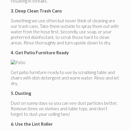
resulting in streaks.
3. Deep Clean Trash Cans
Something we use often but never think of cleaning are
our trash cans. Take them outside to spray them out with
water from the hose first. Secondly, use soap, or your
preferred disinfectant, to scrub those hard to clean
areas. Rinse thoroughly and turn upside down to dry.
4. Get Patio Furniture Ready
Get patio furniture ready to use by scrubbing table and
chairs with dish detergent and warm water. Rinse and let
dry.
5. Dusting
Dust on sunny days so you can see dust particles better.
Remove items on shelves and table tops, and don’t
forget to dust your ceiling fans!
6. Use the Lint Roller