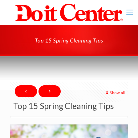
Top 15 Spring Cleaning Tips
Show all
Top 15 Spring Cleaning Tips