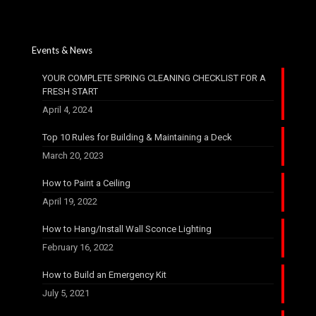
Events & News
YOUR COMPLETE SPRING CLEANING CHECKLIST FOR A
FRESH START​
April 4, 2024
Top 10 Rules for Building & Maintaining a Deck
March 20, 2023
How to Paint a Ceiling
April 19, 2022
How to Hang/Install Wall Sconce Lighting
February 16, 2022
How to Build an Emergency Kit
July 5, 2021