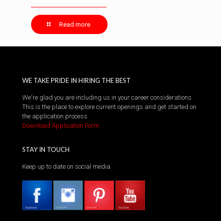
Read more
WE TAKE PRIDE IN HIRING THE BEST
We're glad you are including us in your career considerations.
This is the place to explore current openings and get started on
the application process.
Download Application Form
STAY IN TOUCH
Keep up to date on social media