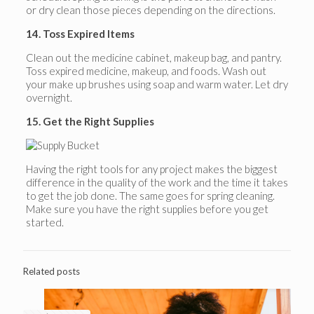
or dry clean those pieces depending on the directions.
14. Toss Expired Items
Clean out the medicine cabinet, makeup bag, and pantry.
Toss expired medicine, makeup, and foods. Wash out
your make up brushes using soap and warm water. Let dry
overnight.
15. Get the Right Supplies
Having the right tools for any project makes the biggest
difference in the quality of the work and the time it takes
to get the job done. The same goes for spring cleaning.
Make sure you have the right supplies before you get
started.
Related posts