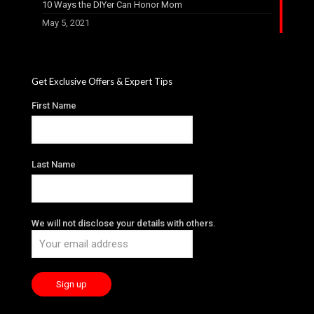
10 Ways the DIYer Can Honor Mom
May 5, 2021
Get Exclusive Offers & Expert Tips
First Name
Last Name
We will not disclose your details with others.