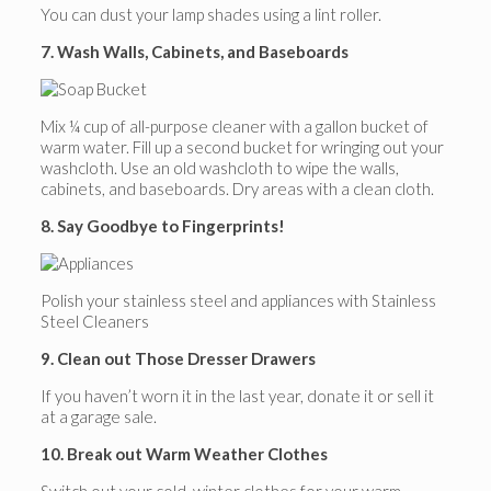
You can dust your lamp shades using a lint roller.
7. Wash Walls, Cabinets, and Baseboards
Mix ¼ cup of all-purpose cleaner with a gallon bucket of
warm water. Fill up a second bucket for wringing out your
washcloth. Use an old washcloth to wipe the walls,
cabinets, and baseboards. Dry areas with a clean cloth.
8. Say Goodbye to Fingerprints!
Polish your stainless steel and appliances with Stainless
Steel Cleaners
9. Clean out Those Dresser Drawers
If you haven’t worn it in the last year, donate it or sell it
at a garage sale.
10. Break out Warm Weather Clothes