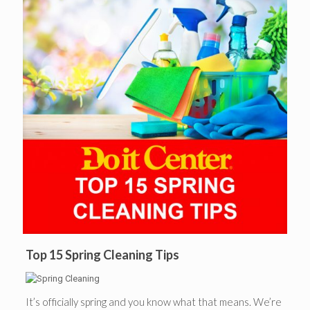
Top 15 Spring Cleaning Tips
It’s officially spring and you know what that means. We’re