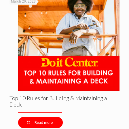
March 20, 2023
Top 10 Rules for Building & Maintaining a
Deck
Read more