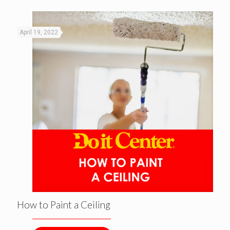
April 19, 2022
How to Paint a Ceiling