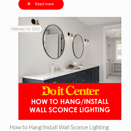
Read more
February 16, 2022
How to Hang/Install Wall Sconce Lighting