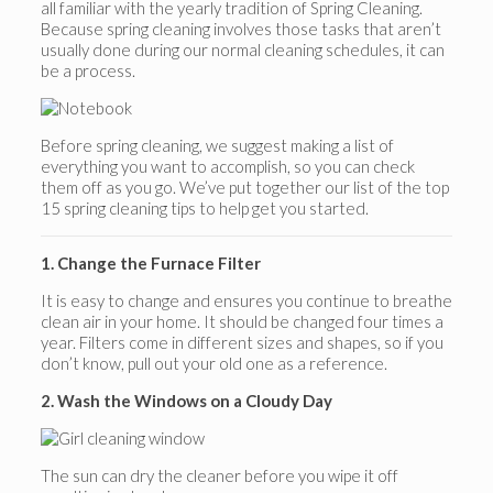
all familiar with the yearly tradition of Spring Cleaning.
Because spring cleaning involves those tasks that aren’t
usually done during our normal cleaning schedules, it can
be a process.
Before spring cleaning, we suggest making a list of
everything you want to accomplish, so you can check
them off as you go. We’ve put together our list of the top
15 spring cleaning tips to help get you started.
1. Change the Furnace Filter
It is easy to change and ensures you continue to breathe
clean air in your home. It should be changed four times a
year. Filters come in different sizes and shapes, so if you
don’t know, pull out your old one as a reference.
2. Wash the Windows on a Cloudy Day
The sun can dry the cleaner before you wipe it off